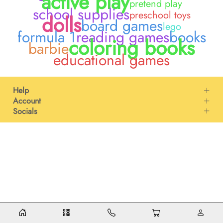
active play
pretend play
school supplies
preschool toys
dolls
board games
lego
formula 1
reading games
books
coloring books
barbie
educational games
Help
Account
Socials