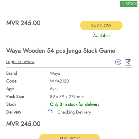
IN STOCK
MVR 245.00
BUY NOW
Available
Waya Wooden 54 pcs Jenga Stack Game
Login to review
Brand
Waya
Code
WYA2120
Age
6yr+
Pack Size
89 x 89 x 279 mm
Stock
Only 3 in stock for delivery
Delivery
Checking Delivery
MVR 245.00
BUY NOW