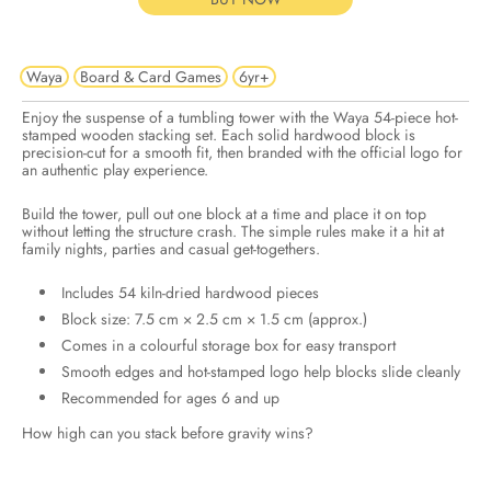
Waya
Board & Card Games
6yr+
Enjoy the suspense of a tumbling tower with the Waya 54-piece hot-
stamped wooden stacking set. Each solid hardwood block is
precision-cut for a smooth fit, then branded with the official logo for
an authentic play experience.
Build the tower, pull out one block at a time and place it on top
without letting the structure crash. The simple rules make it a hit at
family nights, parties and casual get-togethers.
Includes 54 kiln-dried hardwood pieces
Block size: 7.5 cm × 2.5 cm × 1.5 cm (approx.)
Comes in a colourful storage box for easy transport
Smooth edges and hot-stamped logo help blocks slide cleanly
Recommended for ages 6 and up
How high can you stack before gravity wins?