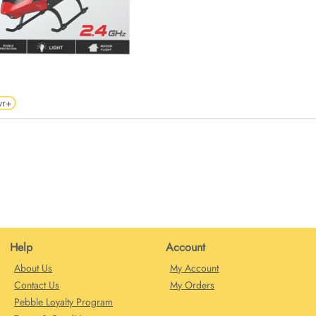
yr+
Help
Account
About Us
My Account
Contact Us
My Orders
Pebble Loyalty Program