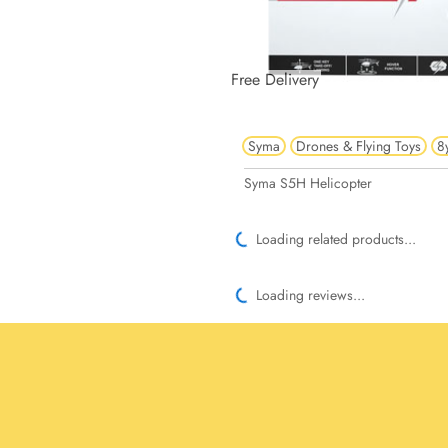
Free Delivery
Syma
Drones & Flying Toys
8
Syma S5H Helicopter
Loading related products...
Loading reviews...