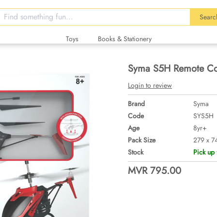
Searc
Toys
Books & Stationery
Syma S5H Remote Con
Login to review
Brand
Syma
Code
SYS5H
Age
8yr+
Pack Size
279 x 7
Stock
Pick up 
MVR 795.00