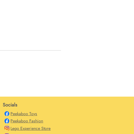
Socials
Peekaboo Toys
Peekaboo Fashion
Lego Experience Store