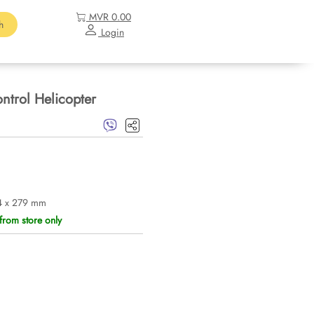
MVR 0.00
h
Login
trol Helicopter
4 x 279 mm
from store only