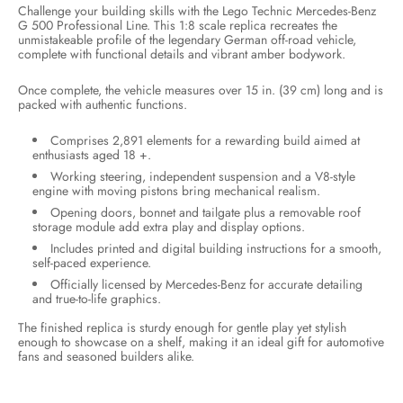
Challenge your building skills with the Lego Technic Mercedes-Benz
G 500 Professional Line. This 1:8 scale replica recreates the
unmistakeable profile of the legendary German off-road vehicle,
complete with functional details and vibrant amber bodywork.
Once complete, the vehicle measures over 15 in. (39 cm) long and is
packed with authentic functions.
Comprises 2,891 elements for a rewarding build aimed at
enthusiasts aged 18 +.
Working steering, independent suspension and a V8-style
engine with moving pistons bring mechanical realism.
Opening doors, bonnet and tailgate plus a removable roof
storage module add extra play and display options.
Includes printed and digital building instructions for a smooth,
self-paced experience.
Officially licensed by Mercedes-Benz for accurate detailing
and true-to-life graphics.
The finished replica is sturdy enough for gentle play yet stylish
enough to showcase on a shelf, making it an ideal gift for automotive
fans and seasoned builders alike.