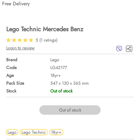
Free Delivery
Lego Technic Mercedes Benz
5
(
1
ratings)
Login to review
Brand
Lego
Code
LG42177
Age
18yr+
Pack Size
547 x 130 x 365 mm
Stock
Out of stock
Out of stock
Lego
Lego Technic
18yr+