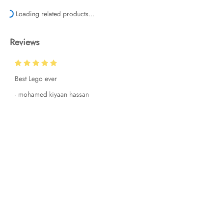
Loading related products...
Reviews
Best Lego ever
-
mohamed kiyaan hassan