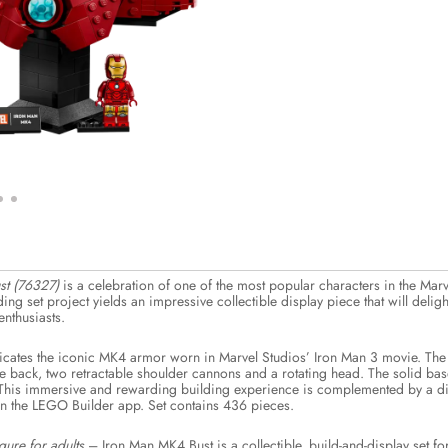
t (76327)
is a celebration of one of the most popular characters in the Ma
ding set project yields an impressive collectible display piece that will del
nthusiasts.
licates the iconic MK4 armor worn in Marvel Studios’ Iron Man 3 movie. The
he back, two retractable shoulder cannons and a rotating head. The solid ba
This immersive and rewarding building experience is complemented by a digit
on the LEGO Builder app. Set contains 436 pieces.
ure for adults
– Iron Man MK4 Bust is a collectible, build-and-display set 