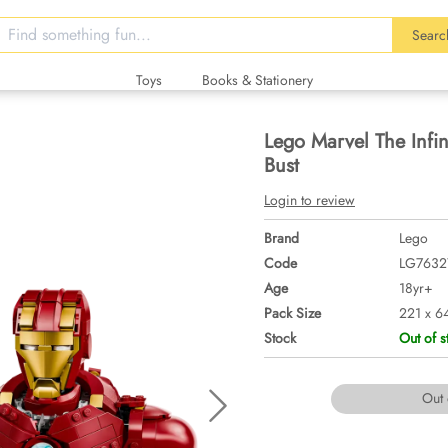
Searc
Toys
Books & Stationery
Lego Marvel The Infi
Bust
Login to review
Brand
Lego
Code
LG7632
Age
18yr+
Pack Size
221 x 6
Stock
Out of s
Out 