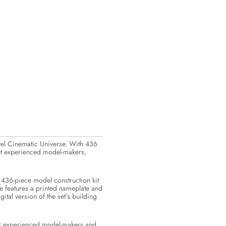
rvel Cinematic Universe. With 436
ight experienced model-makers,
 436-piece model construction kit
se features a printed nameplate and
al version of the set’s building
for experienced model-makers and