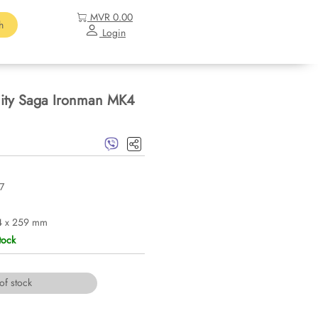
MVR 0.00
h
Login
nity Saga Ironman MK4
7
4 x 259 mm
tock
of stock