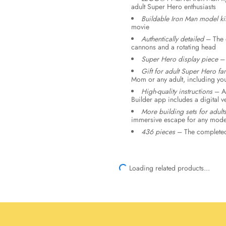
adult Super Hero enthusiasts
Buildable Iron Man model ki
movie
Authentically detailed
– The d
cannons and a rotating head
Super Hero display piece
– 
Gift for adult Super Hero fa
Mom or any adult, including you
High-quality instructions
– A 
Builder app includes a digital 
More building sets for adult
immersive escape for any model
436 pieces
– The completed 
Loading related products...