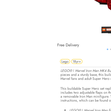
Free Delivery
Lego
18yr+
LEGO® ǀ Marvel Iron Man MK4 Bus
pieces and a sturdy base, this buil
Marvel fans and adult Super Hero e
This buildable Super Hero set rep
includes two adjustable flaps on t
a removable Iron Man minifigure. 
instructions, which can be found 
LEGO® ǀ Marvel Iron Man fig