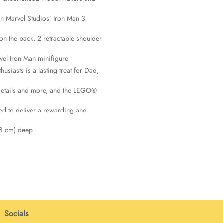
in Marvel Studios’ Iron Man 3
n the back, 2 retractable shoulder
el Iron Man minifigure
siasts is a lasting treat for Dad,
n details and more, and the LEGO®
ed to deliver a rewarding and
(8 cm) deep
Socials