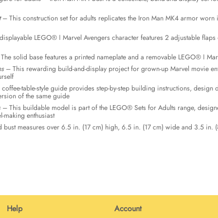
t
– This construction set for adults replicates the Iron Man MK4 armor worn 
isplayable LEGO® ǀ Marvel Avengers character features 2 adjustable flaps o
The solid base features a printed nameplate and a removable LEGO® ǀ Marv
ns
– This rewarding build-and-display project for grown-up Marvel movie enthu
rself
coffee-table-style guide provides step-by-step building instructions, desig
version of the same guide
s
– This buildable model is part of the LEGO® Sets for Adults range, design
-making enthusiast
bust measures over 6.5 in. (17 cm) high, 6.5 in. (17 cm) wide and 3.5 in. 
Help
Account