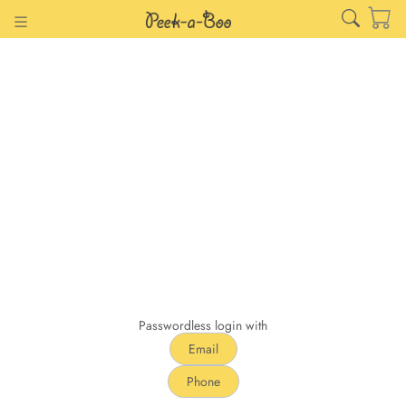
Passwordless login with
Email
Phone