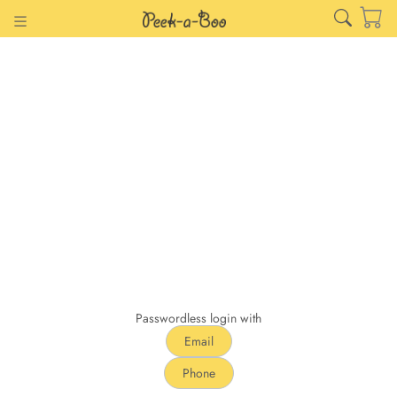
Passwordless login with
Email
Phone