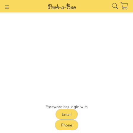
Passwordless login with
Email
Phone